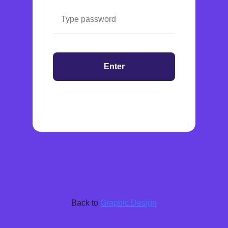
Enter
Back to
Graphic Design