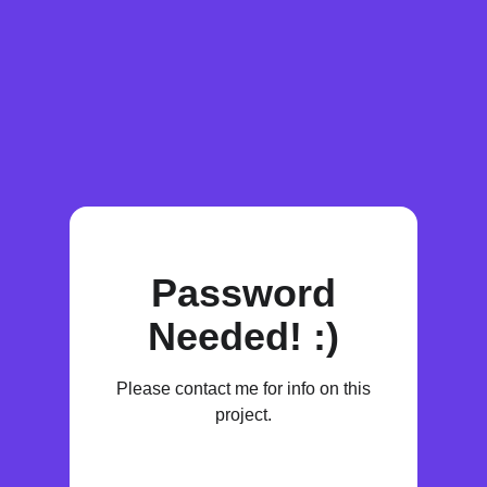
Password
Needed! :)
Please contact me for info on this
project.